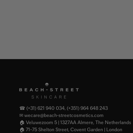
☎ (+31) 621 940 034, (+351) 964 648 243
✉
wecare@beach-streetcosmetics.com
🏠︎ Veluwezoom 5 | 1327AA Almere, The Netherlands
🏠︎ 71–75 Shelton Street, Covent Garden | London