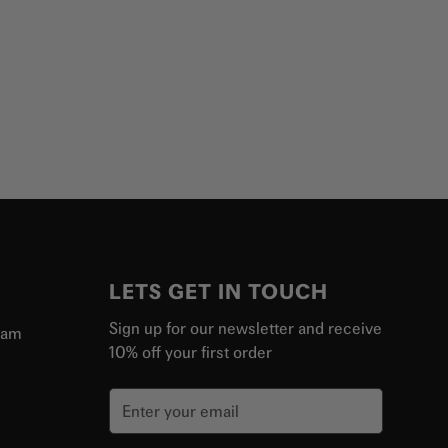
LETS GET IN TOUCH
Sign up for our newsletter and receive
ram
10% off your first order