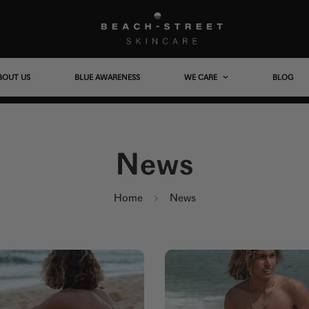
BOUT US
BLUE AWARENESS
WE CARE
BLOG
News
Home
News