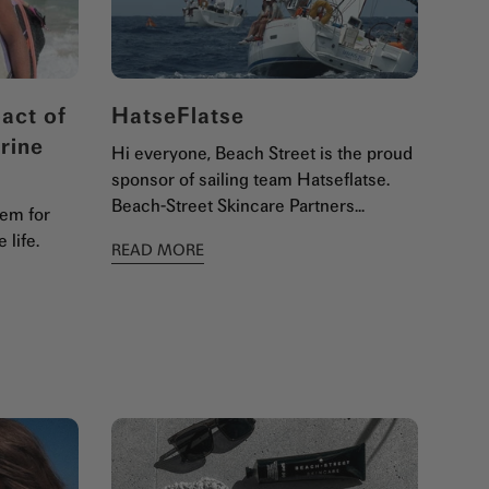
act of
HatseFlatse
rine
Hi everyone, Beach Street is the proud
sponsor of sailing team Hatseflatse.
Beach-Street Skincare Partners...
lem for
 life.
READ MORE