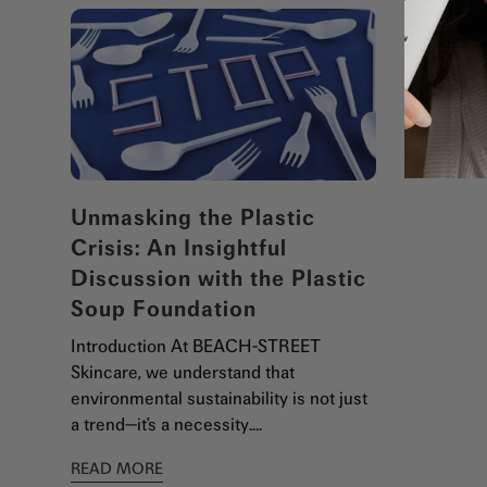
Unmasking the Plastic
Crisis: An Insightful
Discussion with the Plastic
Soup Foundation
Introduction At BEACH-STREET
Skincare, we understand that
environmental sustainability is not just
a trend—it’s a necessity....
READ MORE