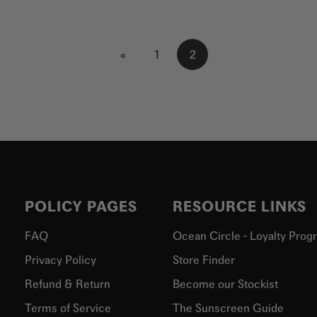
«
1
2
POLICY PAGES
RESOURCE LINKS
FAQ
Ocean Circle - Loyalty Prog
Privacy Policy
Store Finder
Refund & Return
Become our Stockist
Terms of Service
The Sunscreen Guide