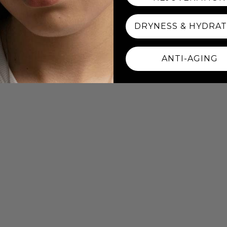
DRYNESS & HYDRA
ANTI-AGING