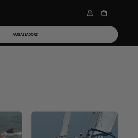
AMBASSADORS