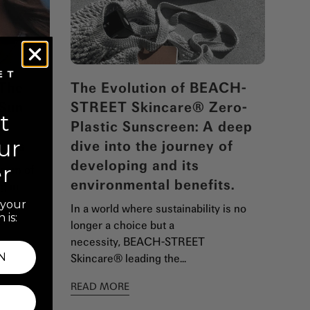
 The
The Evolution of BEACH-
 Sun
STREET Skincare® Zero-
t
n
Plastic Sunscreen: A deep
ur
kers
dive into the journey of
developing and its
er
ream of
environmental benefits.
g in
t your
In a world where sustainability is no
 is:
longer a choice but a
necessity, BEACH-STREET
N
Skincare® leading the...
READ MORE