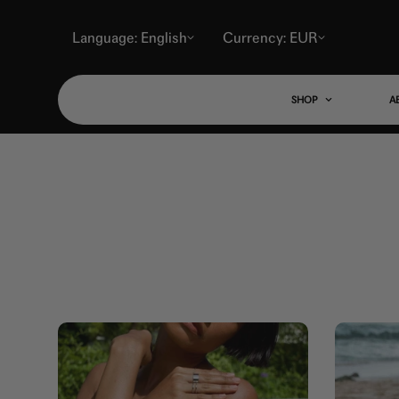
Language: English
Currency: EUR
SHOP
A