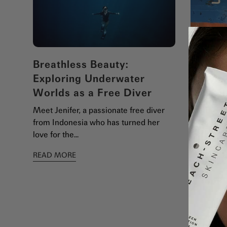
Breathless Beauty:
Protec
Exploring Underwater
We Rej
Worlds as a Free Diver
Shippi
Meet Jenifer, a passionate free diver
At BEACH
from Indonesia who has turned her
to ocean 
love for the...
just a ple
READ MORE
READ MO