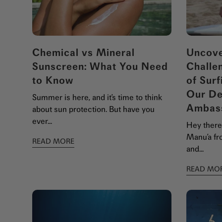
Chemical vs Mineral
Uncove
Sunscreen: What You Need
Challe
to Know
of Surf
Our De
Summer is here, and it’s time to think
Ambas
about sun protection. But have you
ever...
Hey there,
Manu’a fro
READ MORE
and...
READ MO