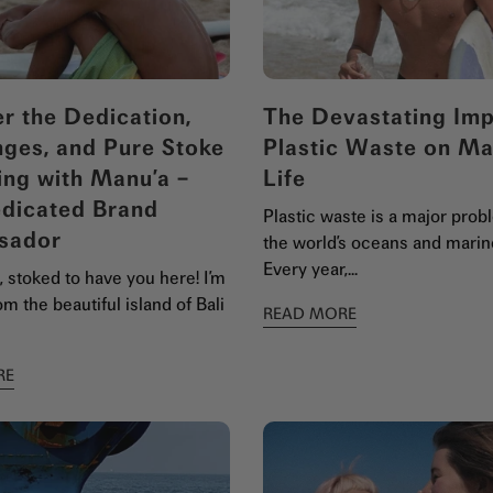
r the Dedication,
The Devastating Imp
nges, and Pure Stoke
Plastic Waste on Ma
ing with Manu’a –
Life
dicated Brand
Plastic waste is a major prob
sador
the world’s oceans and marine
Every year,...
 stoked to have you here! I’m
m the beautiful island of Bali
READ MORE
RE